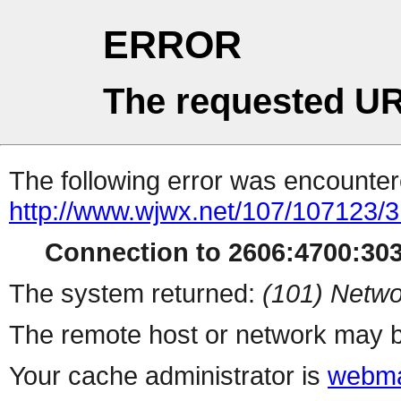
ERROR
The requested UR
The following error was encountere
http://www.wjwx.net/107/107123/
Connection to 2606:4700:303
The system returned:
(101) Netwo
The remote host or network may b
Your cache administrator is
webma