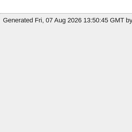
Generated Fri, 07 Aug 2026 13:50:45 GMT by